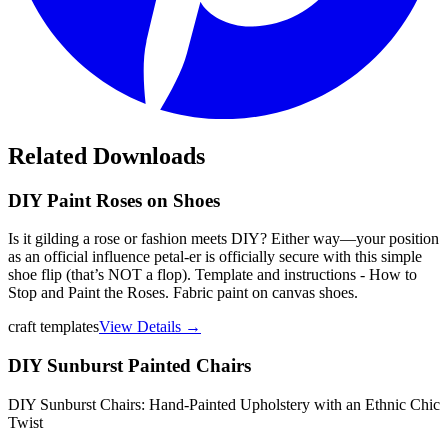
Related Downloads
DIY Paint Roses on Shoes
Is it gilding a rose or fashion meets DIY? Either way—your position
as an official influence petal-er is officially secure with this simple
shoe flip (that’s NOT a flop). Template and instructions - How to
Stop and Paint the Roses. Fabric paint on canvas shoes.
craft templates
View Details →
DIY Sunburst Painted Chairs
DIY Sunburst Chairs: Hand-Painted Upholstery with an Ethnic Chic
Twist