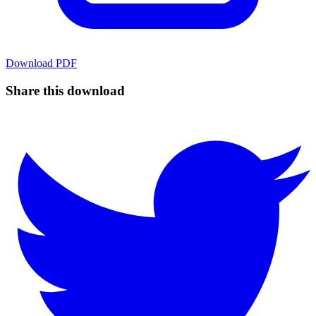
Download
PDF
Share this download