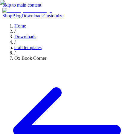
Skip to main content
Shop
Blog
Downloads
Customize
Home
/
Downloads
/
craft templates
/
Ox Book Corner