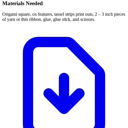
Materials Needed
Origami square, ox features, tassel strips print outs, 2 – 3 inch pieces
of yarn or thin ribbon, glue, glue stick, and scissors.