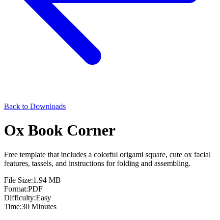
Back to Downloads
Ox Book Corner
Free template that includes a colorful origami square, cute ox facial
features, tassels, and instructions for folding and assembling.
File Size:
1.94 MB
Format:
PDF
Difficulty:
Easy
Time:
30 Minutes