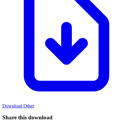
Download
Other
Share this download