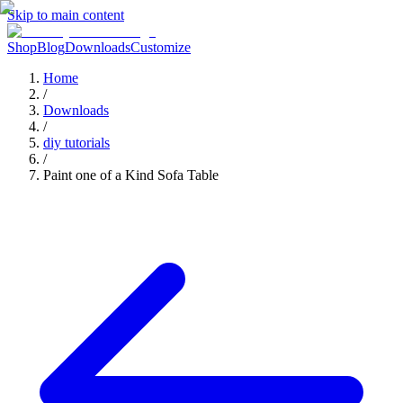
Skip to main content
Shop
Blog
Downloads
Customize
Home
/
Downloads
/
diy tutorials
/
Paint one of a Kind Sofa Table