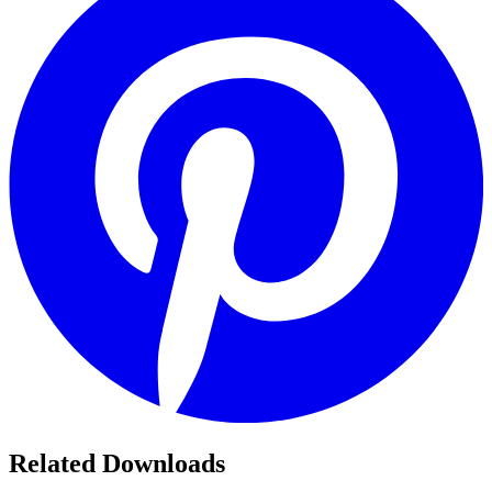
Related Downloads