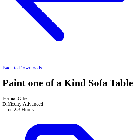
Back to Downloads
Paint one of a Kind Sofa Table
Format:
Other
Difficulty:
Advanced
Time:
2-3 Hours