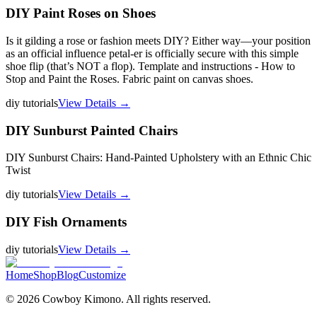
DIY Paint Roses on Shoes
Is it gilding a rose or fashion meets DIY? Either way—your position
as an official influence petal-er is officially secure with this simple
shoe flip (that’s NOT a flop). Template and instructions - How to
Stop and Paint the Roses. Fabric paint on canvas shoes.
diy tutorials
View Details →
DIY Sunburst Painted Chairs
DIY Sunburst Chairs: Hand-Painted Upholstery with an Ethnic Chic
Twist
diy tutorials
View Details →
DIY Fish Ornaments
diy tutorials
View Details →
Home
Shop
Blog
Customize
©
2026
Cowboy Kimono. All rights reserved.